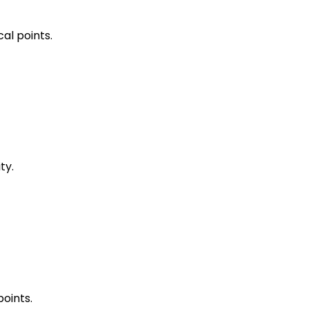
al points.
ty.
points.