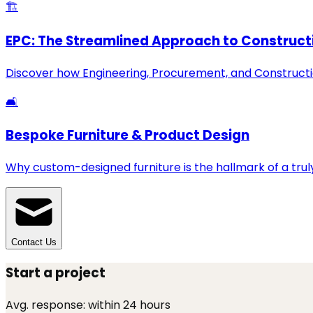
🏗️
EPC: The Streamlined Approach to Construct
Discover how Engineering, Procurement, and Constructio
🛋️
Bespoke Furniture & Product Design
Why custom-designed furniture is the hallmark of a truly
Contact Us
Start a project
Avg. response:
within 24 hours