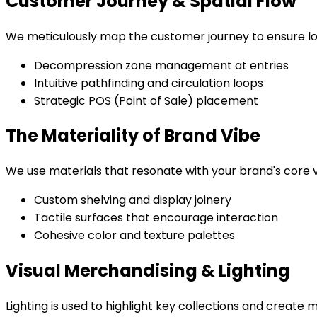
Customer Journey & Spatial Flow
We meticulously map the customer journey to ensure lo
Decompression zone management at entries
Intuitive pathfinding and circulation loops
Strategic POS (Point of Sale) placement
The Materiality of Brand Vibe
We use materials that resonate with your brand's core va
Custom shelving and display joinery
Tactile surfaces that encourage interaction
Cohesive color and texture palettes
Visual Merchandising & Lighting
Lighting is used to highlight key collections and create 