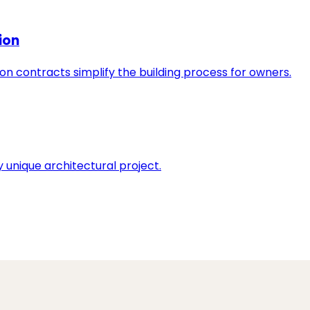
ion
n contracts simplify the building process for owners.
 unique architectural project.