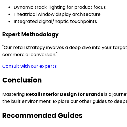
Dynamic track-lighting for product focus
Theatrical window display architecture
Integrated digital/haptic touchpoints
Expert Methodology
"
Our retail strategy involves a deep dive into your targe
commercial conversion.
"
Consult with our experts →
Conclusion
Mastering
Retail Interior Design for Brands
is a journ
the built environment. Explore our other guides to dee
Recommended Guides