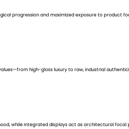
gical progression and maximized exposure to product foc
lues—from high-gloss luxury to raw, industrial authentici
mood, while integrated displays act as architectural focal 