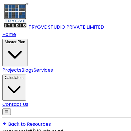
TRYGVE STUDIO PRIVATE
LIMITED
Home
Master Plan
Projects
Blogs
Services
Calculators
Contact Us
Back to Resources