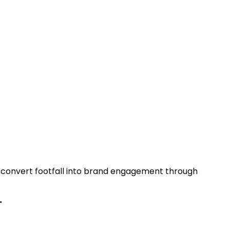
at convert footfall into brand engagement through
"