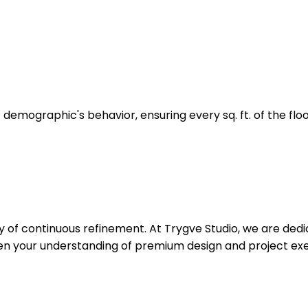
t demographic's behavior, ensuring every sq. ft. of the flo
ey of continuous refinement. At Trygve Studio, we are dedi
pen your understanding of premium design and project exe