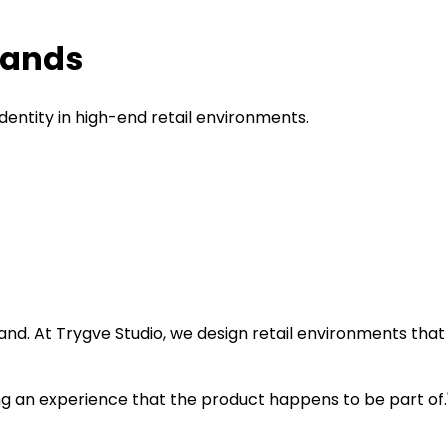
Brands
dentity in high-end retail environments.
 brand. At Trygve Studio, we design retail environments th
lling an experience that the product happens to be part of.