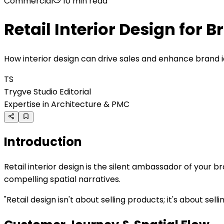
Commercial
10 min
read
Retail Interior Design for 
How interior design can drive sales and enhance brand i
TS
Trygve Studio Editorial
Expertise in Architecture & PMC
Introduction
Retail interior design is the silent ambassador of your
compelling spatial narratives.
"
Retail design isn't about selling products; it's about se