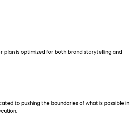
or plan is optimized for both brand storytelling and
cated to pushing the boundaries of what is possible in
cution.