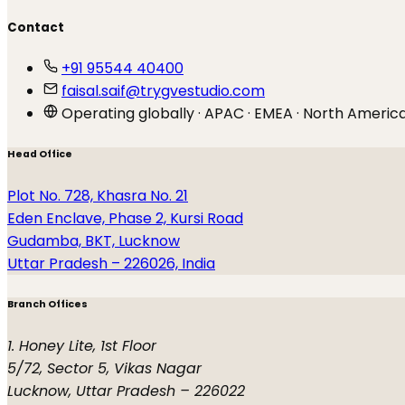
Contact
+91 95544 40400
faisal.saif@trygvestudio.com
Operating globally · APAC · EMEA · North Americ
Head Office
Plot No. 728, Khasra No. 21
Eden Enclave, Phase 2, Kursi Road
Gudamba, BKT, Lucknow
Uttar Pradesh – 226026, India
Branch Offices
1. Honey Lite, 1st Floor
5/72, Sector 5, Vikas Nagar
Lucknow, Uttar Pradesh – 226022