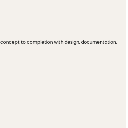
om concept to completion with design, documentation,