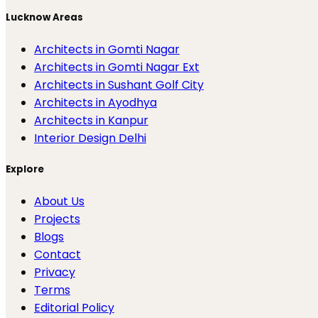
Lucknow Areas
Architects in Gomti Nagar
Architects in Gomti Nagar Ext
Architects in Sushant Golf City
Architects in Ayodhya
Architects in Kanpur
Interior Design Delhi
Explore
About Us
Projects
Blogs
Contact
Privacy
Terms
Editorial Policy