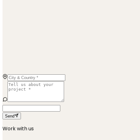
Send
Work with us