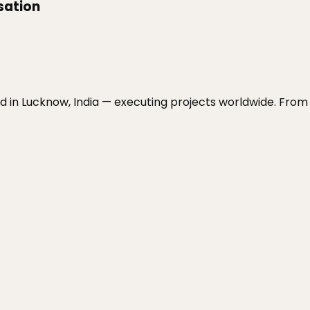
isation
sed in Lucknow, India — executing projects worldwide. Fr