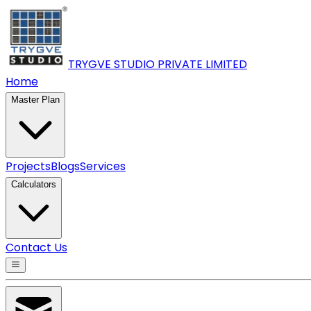
TRYGVE STUDIO PRIVATE
LIMITED
Home
Master Plan
Projects
Blogs
Services
Calculators
Contact Us