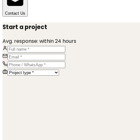
Contact Us
Start a project
Avg. response:
within 24 hours