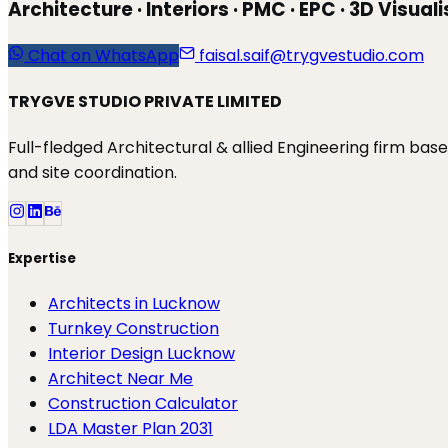
Architecture · Interiors · PMC · EPC · 3D Visual
Chat on WhatsApp
faisal.saif@trygvestudio.com
TRYGVE STUDIO PRIVATE LIMITED
Full-fledged Architectural & allied Engineering firm ba
and site coordination.
Expertise
Architects in Lucknow
Turnkey Construction
Interior Design Lucknow
Architect Near Me
Construction Calculator
LDA Master Plan 2031