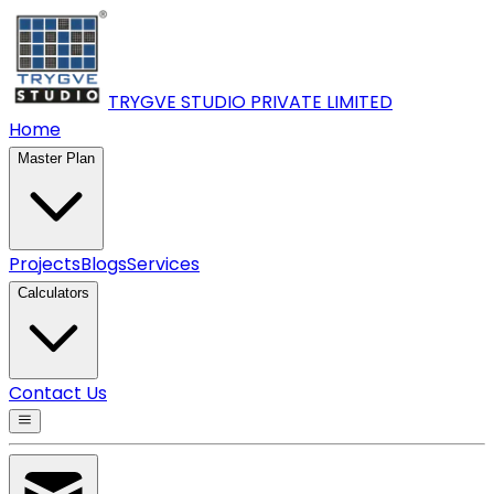
TRYGVE STUDIO PRIVATE
LIMITED
Home
Master Plan
Projects
Blogs
Services
Calculators
Contact Us