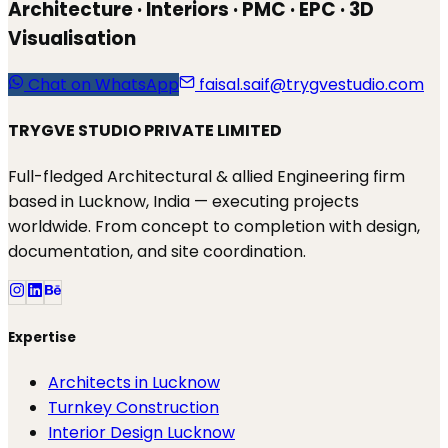
Architecture · Interiors · PMC · EPC · 3D
Visualisation
Chat on WhatsApp
faisal.saif@trygvestudio.com
TRYGVE STUDIO PRIVATE LIMITED
Full-fledged Architectural & allied Engineering firm
based in Lucknow, India — executing projects
worldwide. From concept to completion with design,
documentation, and site coordination.
Expertise
Architects in Lucknow
Turnkey Construction
Interior Design Lucknow