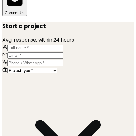
Contact Us
Start a project
Avg. response:
within 24 hours