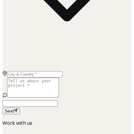
Send
Work with us