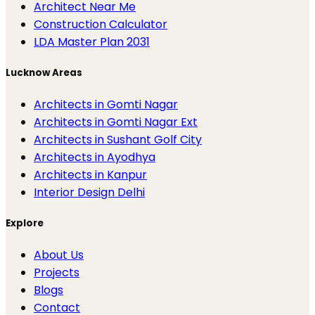
Architect Near Me
Construction Calculator
LDA Master Plan 2031
Lucknow Areas
Architects in Gomti Nagar
Architects in Gomti Nagar Ext
Architects in Sushant Golf City
Architects in Ayodhya
Architects in Kanpur
Interior Design Delhi
Explore
About Us
Projects
Blogs
Contact