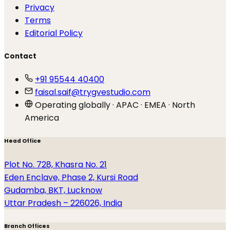
Privacy
Terms
Editorial Policy
Contact
+91 95544 40400
faisal.saif@trygvestudio.com
Operating globally · APAC · EMEA · North
America
Head Office
Plot No. 728, Khasra No. 21
Eden Enclave, Phase 2, Kursi Road
Gudamba, BKT, Lucknow
Uttar Pradesh – 226026, India
Branch Offices