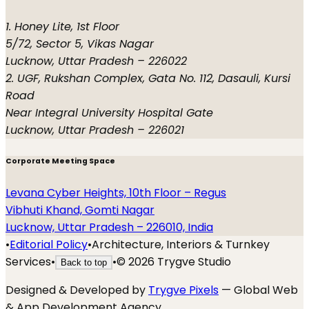
1. Honey Lite, 1st Floor
5/72, Sector 5, Vikas Nagar
Lucknow, Uttar Pradesh – 226022
2. UGF, Rukshan Complex, Gata No. 112, Dasauli, Kursi
Road
Near Integral University Hospital Gate
Lucknow, Uttar Pradesh – 226021
Corporate Meeting Space
Levana Cyber Heights, 10th Floor – Regus
Vibhuti Khand, Gomti Nagar
Lucknow, Uttar Pradesh – 226010, India
•
Editorial Policy
•
Architecture, Interiors & Turnkey
Services
•
•
©
2026
Trygve Studio
Back to top
Designed & Developed by
Trygve Pixels
— Global Web
& App Development Agency