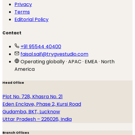
Privacy
Terms
Editorial Policy
Contact
+91 95544 40400
faisal.saif@trygvestudio.com
Operating globally · APAC · EMEA · North
America
Head Office
Plot No. 728, Khasra No. 21
Eden Enclave, Phase 2, Kursi Road
Gudamba, BKT, Lucknow
Uttar Pradesh – 226026, India
Branch Offices