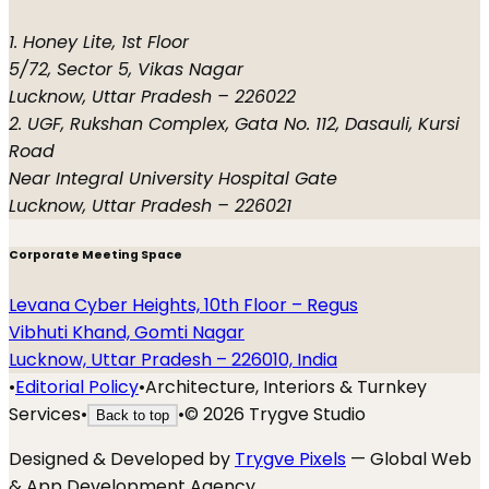
1. Honey Lite, 1st Floor
5/72, Sector 5, Vikas Nagar
Lucknow, Uttar Pradesh – 226022
2. UGF, Rukshan Complex, Gata No. 112, Dasauli, Kursi
Road
Near Integral University Hospital Gate
Lucknow, Uttar Pradesh – 226021
Corporate Meeting Space
Levana Cyber Heights, 10th Floor – Regus
Vibhuti Khand, Gomti Nagar
Lucknow, Uttar Pradesh – 226010, India
•
Editorial Policy
•
Architecture, Interiors & Turnkey
Services
•
•
©
2026
Trygve Studio
Back to top
Designed & Developed by
Trygve Pixels
— Global Web
& App Development Agency