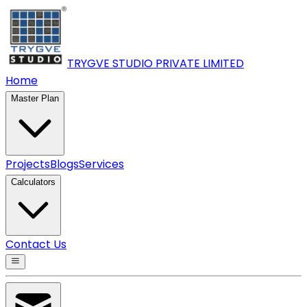
TRYGVE STUDIO PRIVATE
LIMITED
Home
Master Plan
Projects
Blogs
Services
Calculators
Contact Us