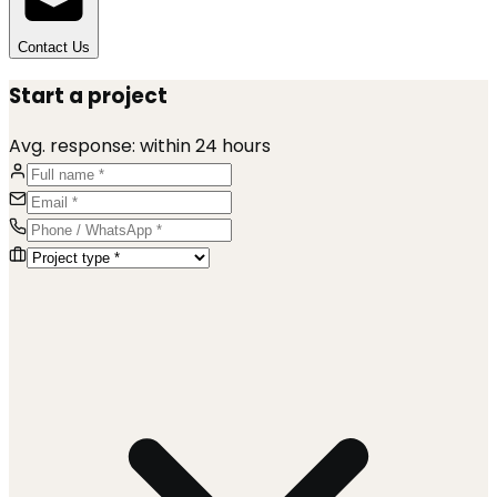
Contact Us
Start a project
Avg. response:
within 24 hours