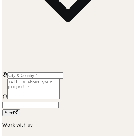
Send
Work with us