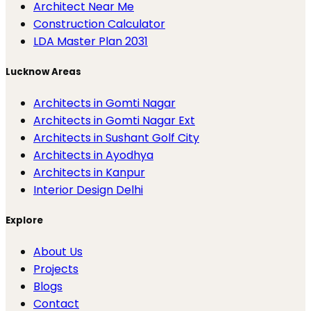
Architect Near Me
Construction Calculator
LDA Master Plan 2031
Lucknow Areas
Architects in Gomti Nagar
Architects in Gomti Nagar Ext
Architects in Sushant Golf City
Architects in Ayodhya
Architects in Kanpur
Interior Design Delhi
Explore
About Us
Projects
Blogs
Contact