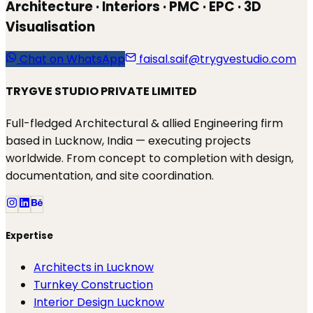
Architecture · Interiors · PMC · EPC · 3D
Visualisation
Chat on WhatsApp
faisal.saif@trygvestudio.com
TRYGVE STUDIO PRIVATE LIMITED
Full-fledged Architectural & allied Engineering firm
based in Lucknow, India — executing projects
worldwide. From concept to completion with design,
documentation, and site coordination.
Expertise
Architects in Lucknow
Turnkey Construction
Interior Design Lucknow