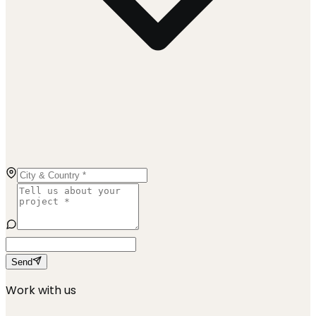
Send
Work with us