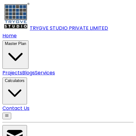
TRYGVE STUDIO PRIVATE
LIMITED
Home
Master Plan
Projects
Blogs
Services
Calculators
Contact Us