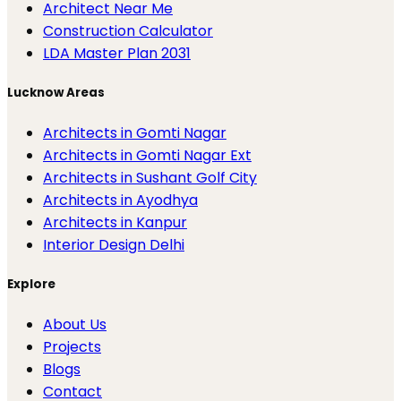
Architect Near Me
Construction Calculator
LDA Master Plan 2031
Lucknow Areas
Architects in Gomti Nagar
Architects in Gomti Nagar Ext
Architects in Sushant Golf City
Architects in Ayodhya
Architects in Kanpur
Interior Design Delhi
Explore
About Us
Projects
Blogs
Contact