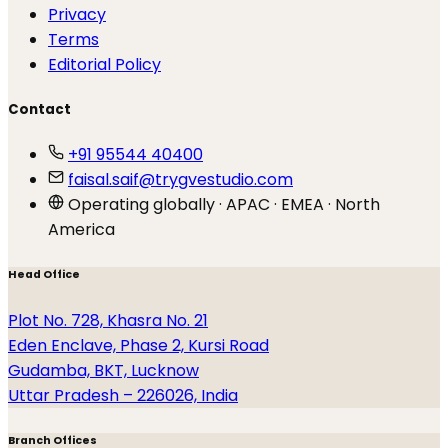
Privacy
Terms
Editorial Policy
Contact
+91 95544 40400
faisal.saif@trygvestudio.com
Operating globally · APAC · EMEA · North
America
Head Office
Plot No. 728, Khasra No. 21
Eden Enclave, Phase 2, Kursi Road
Gudamba, BKT, Lucknow
Uttar Pradesh – 226026, India
Branch Offices