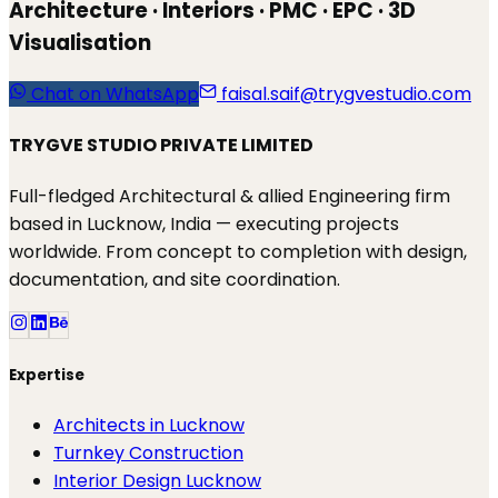
Architecture · Interiors · PMC · EPC · 3D
Visualisation
Chat on WhatsApp
faisal.saif@trygvestudio.com
TRYGVE STUDIO PRIVATE LIMITED
Full-fledged Architectural & allied Engineering firm
based in Lucknow, India — executing projects
worldwide. From concept to completion with design,
documentation, and site coordination.
Expertise
Architects in Lucknow
Turnkey Construction
Interior Design Lucknow