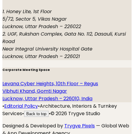
1. Honey Lite, 1st Floor
5/72, Sector 5, Vikas Nagar
Lucknow, Uttar Pradesh – 226022
2. UGF, Rukshan Complex, Gata No. 112, Dasauli, Kursi
Road
Near Integral University Hospital Gate
Lucknow, Uttar Pradesh – 226021
Corporate Meeting Space
Levana Cyber Heights, 10th Floor – Regus
Vibhuti Khand, Gomti Nagar
Lucknow, Uttar Pradesh – 226010, India
•
Editorial Policy
•
Architecture, Interiors & Turnkey
Services
•
•
©
2026
Trygve Studio
Back to top
Designed & Developed by
Trygve Pixels
— Global Web
& App Development Agency