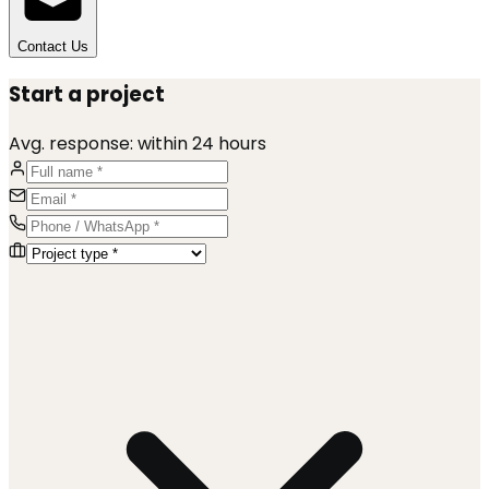
Contact Us
Start a project
Avg. response:
within 24 hours